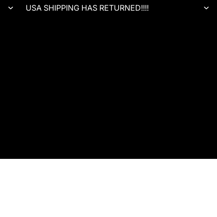
USA SHIPPING HAS RETURNED!!!!