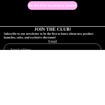
Be the first to write a review!
JOIN THE CLUB!
Subscribe to our newsletter to be the first to know about new product
launches, sales, and exclusive discounts!
Email
COLLECTIONS
SUBSCRIBE!
Sale price
$1.00 USD
Shop
Regular price
$5.00 USD
Profile
Orders
Connect
Customer Profile
Your Order
Shop Collections
SAD GAY CL
Affiliate Community