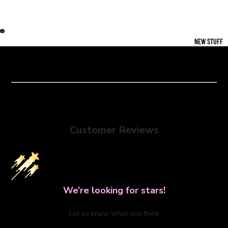
NEW STUFF
Customer Reviews
We’re looking for stars!
Let us know what you think