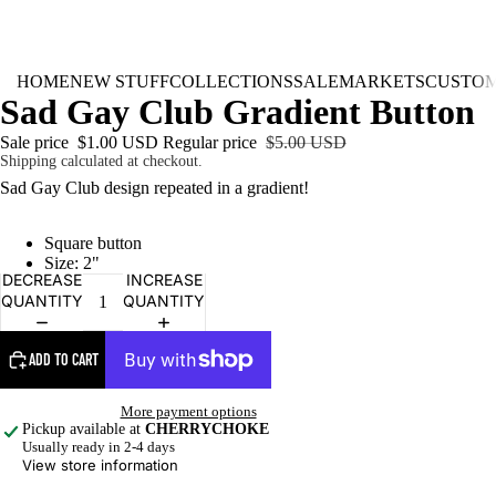
HOME
NEW STUFF
COLLECTIONS
SALE
MARKETS
CUSTO
Sad Gay Club Gradient Button
Sale price
$1.00 USD
Regular price
$5.00 USD
Shipping calculated at checkout.
Sad Gay Club design repeated in a gradient!
Square button
Size: 2"
DECREASE
INCREASE
QUANTITY
QUANTITY
ADD TO CART
More payment options
Pickup available at
CHERRYCHOKE
Usually ready in 2-4 days
View store information