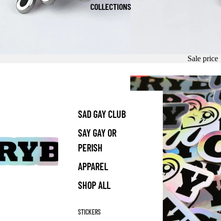
COLLECTIONS
Sale price
SAD GAY CLUB
SAY GAY OR
PERISH
APPAREL
SHOP ALL
STICKERS