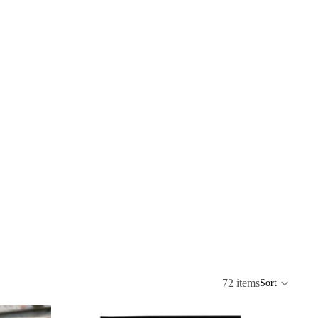
72 items
Sort