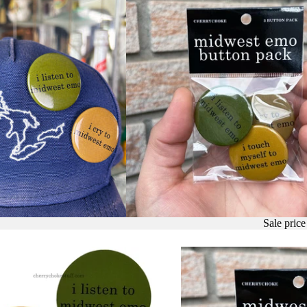
Sale pric