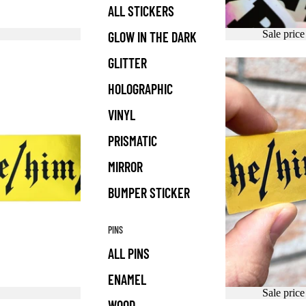
ALL STICKERS
Sale pric
GLOW IN THE DARK
GLITTER
HOLOGRAPHIC
VINYL
PRISMATIC
MIRROR
BUMPER STICKER
PINS
ALL PINS
ENAMEL
Sale pric
WOOD