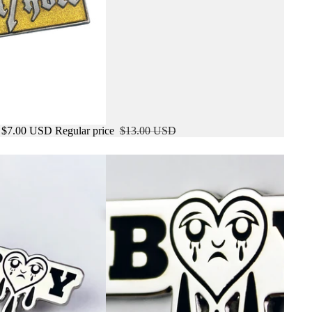
$7.00 USD
Regular price
$13.00 USD