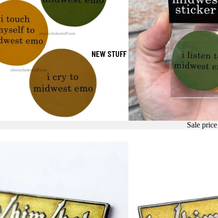
NEW STUFF
Sale pric