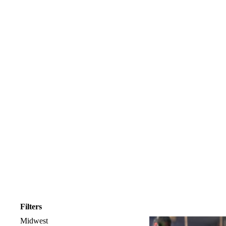
Filters
Midwest