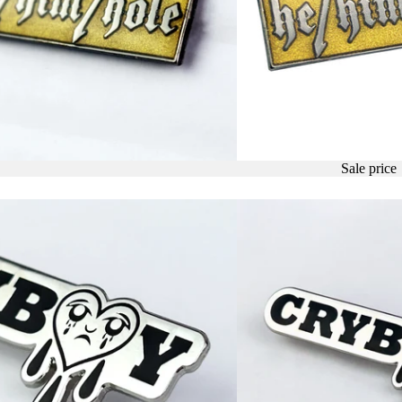
Sale price