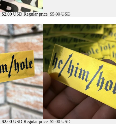
e
$2.00 USD
Regular price
$5.00 USD
e
$2.00 USD
Regular price
$5.00 USD