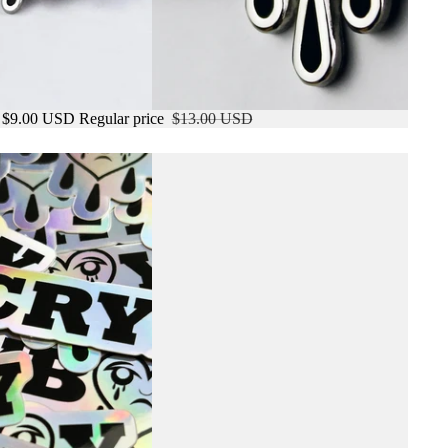
$9.00 USD
Regular price
$13.00 USD