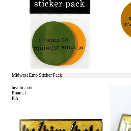
SALE
Midwest Emo Sticker Pack
he/him/hole
Enamel
Pin