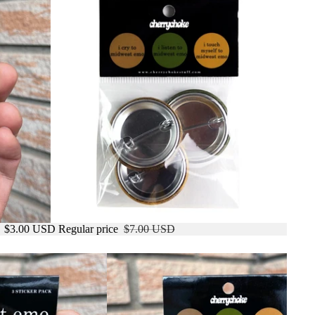
e
$3.00 USD
Regular price
$7.00 USD