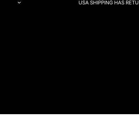
USA SHIPPING HAS RETUR