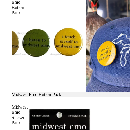
Emo
Button
Pack
SALE
Midwest Emo Button Pack
Midwest
Emo
Sticker
Pack