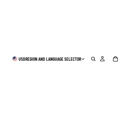
USD
REGION AND LANGUAGE SELECTOR