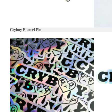
SALE
Cryboy Enamel Pin
Cryboy
Sticker