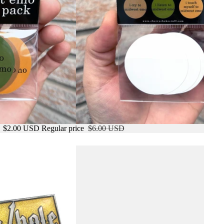
e
$2.00 USD
Regular price
$6.00 USD