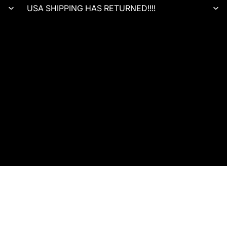
USA SHIPPING HAS RETURNED!!!!