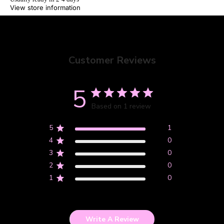
View store information
Customer Reviews
NEW STUFF
5
Based on 1 review
5
1
4
0
3
0
2
0
1
0
Write A Review