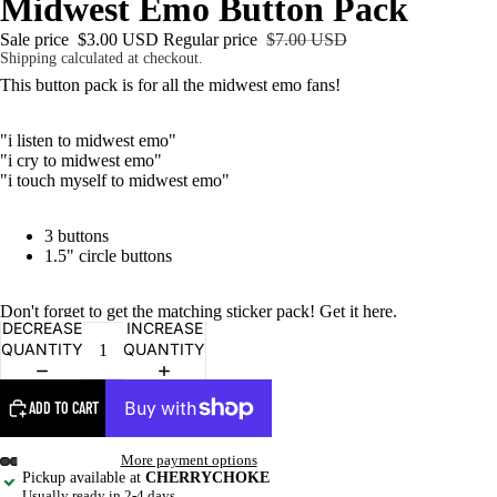
Midwest Emo Button Pack
Sale price
$3.00 USD
Regular price
$7.00 USD
Shipping calculated at checkout.
This button pack is for all the midwest emo fans!
"i listen to midwest emo"
"i cry to midwest emo"
"i touch myself to midwest emo"
3 buttons
1.5" circle buttons
Don't forget to get the matching sticker pack! Get it
here
.
DECREASE
INCREASE
QUANTITY
QUANTITY
ADD TO CART
More payment options
Pickup available at
CHERRYCHOKE
Usually ready in 2-4 days