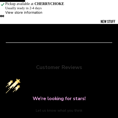
Pickup available at
CHERRYCHOKE
Usually ready in 2-4 days
View store information
NEW STUFF
Customer Reviews
We’re looking for stars!
Let us know what you think