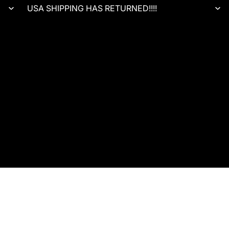
USA SHIPPING HAS RETURNED!!!!