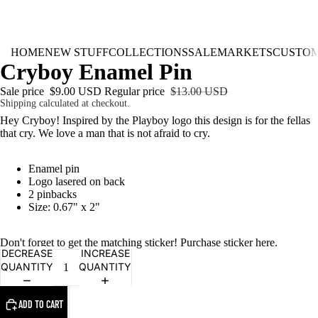
HOME
NEW STUFF
COLLECTIONS
SALE
MARKETS
CUSTO
Cryboy Enamel Pin
Sale price
$9.00 USD
Regular price
$13.00 USD
Shipping calculated at checkout.
Hey Cryboy! Inspired by the Playboy logo this design is for the fellas
that cry. We love a man that is not afraid to cry.
Enamel pin
Logo lasered on back
2 pinbacks
Size: 0.67" x 2"
Don't forget to get the matching sticker! Purchase sticker
here
.
DECREASE
INCREASE
QUANTITY
QUANTITY
ADD TO CART