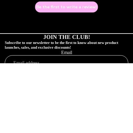
Be the first to write a review!
JOIN THE CLUB!
Subscribe to our newsletter to be the first to know about new product
launches, sales, and exclusive discounts!
Email
COLLECTIONS
SUBSCRIBE!
Sale price
$9.00 USD
Shop
Regular price
$13.00 USD
Profile
Orders
Connect
Customer Profile
Your Order
Shop Collections
SAD GAY CL
Affiliate Community