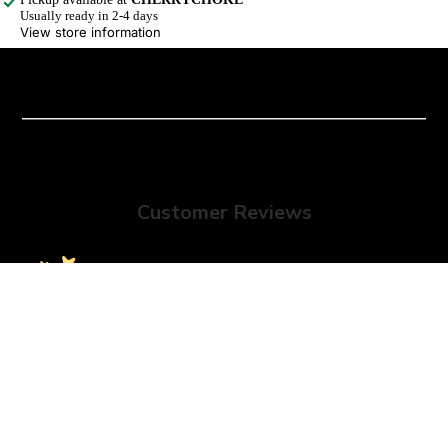
Usually ready in 2-4 days
View store information
Customer Reviews
We’re looking for stars!
Sale price
$19.00 USD
Regular price
$30.00 USD
Let us know what you think
Be the first to write a review!