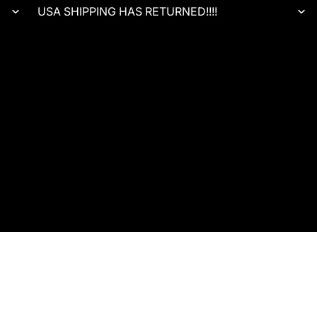
USA SHIPPING HAS RETURNED!!!!