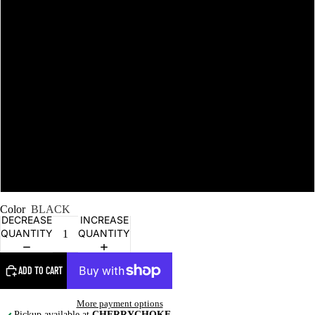
L
XL
2XL
NEW STUFF
3XL
4XL
Color
BLACK
DECREASE
INCREASE
QUANTITY
QUANTITY
ADD TO CART
More payment options
Pickup available at
CHERRYCHOKE