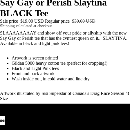
Say Gay or Perish Slaytina
BLACK Tee
Sale price
$19.00 USD
Regular price
$30.00 USD
Shipping calculated at checkout.
SLAAAAAAAAY and show off your pride or allyship with the new
Say Gay or Perish tee that has the cvntiest queen on it... SLAYTINA.
Available in black and light pink tees!
Artwork is screen printed
Gildan 5000 heavy cotton tee (perfect for cropping!)
Black and Light Pink tees
Front and back artwork
Wash inside out, in cold water and line dry
Artwork illustrated by
Sisi Superstar
of Canada's Drag Race Season 4!
Size
S
M