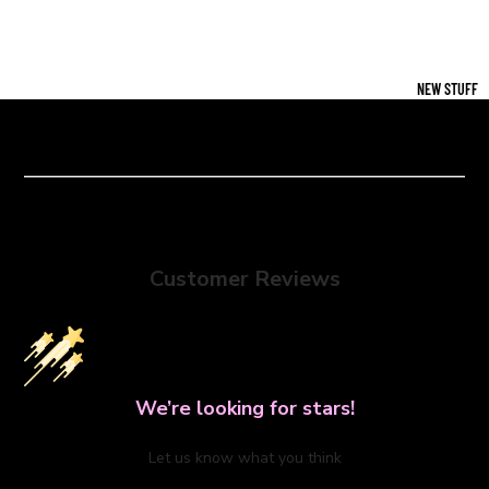
NEW STUFF
Customer Reviews
We’re looking for stars!
Let us know what you think