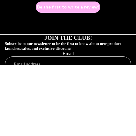
Be the first to write a review!
JOIN THE CLUB!
Subscribe to our newsletter to be the first to know about new product
launches, sales, and exclusive discounts!
Email
COLLECTIONS
SUBSCRIBE!
Sale price
$2.00 USD
Shop
Regular price
$5.00 USD
Profile
Orders
Connect
Customer Profile
Your Order
Shop Collections
SAD GAY CL
Affiliate Community