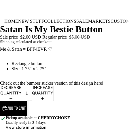
HOME
NEW STUFF
COLLECTIONS
SALE
MARKETS
CUSTO
Satan Is My Bestie Button
Sale price
$2.00 USD
Regular price
$5.00 USD
Shipping calculated at checkout.
Me & Satan = BFF4EVR ♡
Rectangle button
Size: 1.75" x 2.75"
Check out the bumper sticker version of this design
here
!
DECREASE
INCREASE
QUANTITY
QUANTITY
ADD TO CART
Pickup available at
CHERRYCHOKE
Usually ready in 2-4 days
View store information