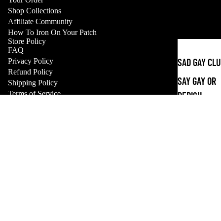
Shop Collections
Affiliate Community
How To Iron On Your Patch
Store Policy
FAQ
Refund policy
SAD GAY CL
Privacy Policy
Privacy policy
Refund Policy
SAY GAY OR
Shipping Policy
Terms of service
Terms of Service
PERISH
Shipping policy
Payment methods
Contact information
APPAREL
© 2026
CHERRYCHOKE
,
Powered by Shopify
Sale price
$2.00 USD
Terms and Policies
SHOP ALL
Regular price
$6.00 USD
STICKERS
ALL STICKE
GLOW IN TH
DARK
Facebook
Instagram
Tiktok
Bluesky
Tumblr