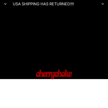
USA SHIPPING HAS RETURNED!!!!
HOME