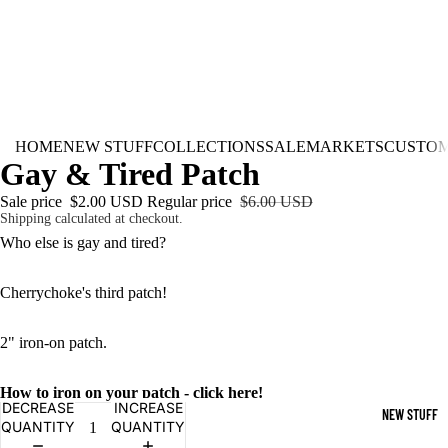
HOME
NEW STUFF
COLLECTIONS
SALE
MARKETS
CUSTO
Gay & Tired Patch
Sale price
$2.00 USD
Regular price
$6.00 USD
Shipping calculated at checkout.
Who else is gay and tired?
Cherrychoke's third patch!
2" iron-on patch.
How to iron on your patch - click here!
DECREASE
INCREASE
NEW STUFF
QUANTITY
QUANTITY