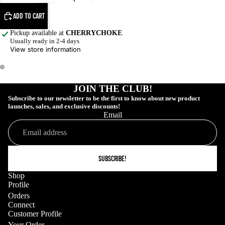
ADD TO CART
Pickup available at
CHERRYCHOKE
Usually ready in 2-4 days
View store information
JOIN THE CLUB!
Subscribe to our newsletter to be the first to know about new product
launches, sales, and exclusive discounts!
Email
SUBSCRIBE!
Shop
Profile
COLLECTIONS
Orders
Connect
Customer Profile
Your Order